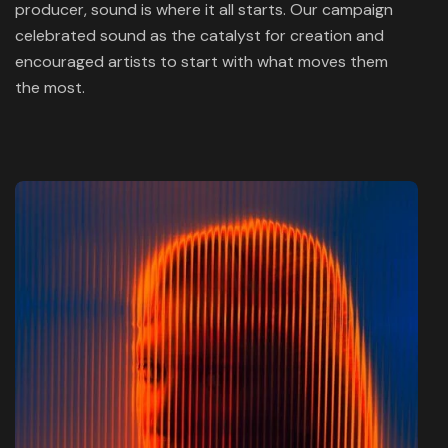
producer, sound is where it all starts. Our campaign
celebrated sound as the catalyst for creation and
encouraged artists to start with what moves them
the most.