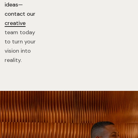
ideas—
contact our
creative
team today
to turn your
vision into
reality.