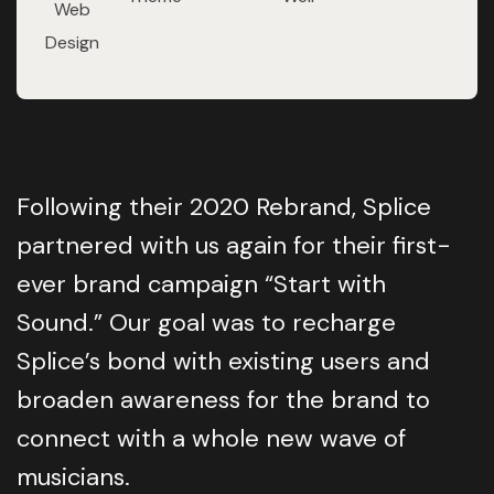
Web
Design
Following their 2020 Rebrand, Splice
partnered with us again for their first-
ever brand campaign “Start with
Sound.” Our goal was to recharge
Splice’s bond with existing users and
broaden awareness for the brand to
connect with a whole new wave of
musicians.