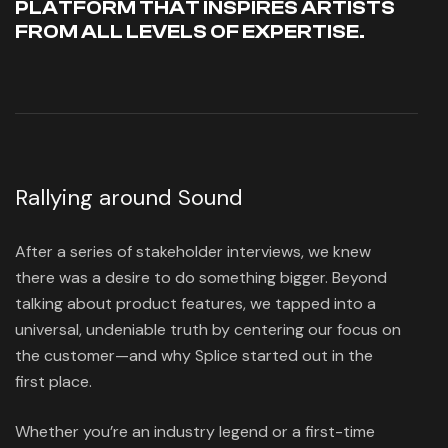
PLATFORM THAT INSPIRES ARTISTS
FROM ALL LEVELS OF EXPERTISE.
Rallying around Sound
After a series of stakeholder interviews, we knew
there was a desire to do something bigger. Beyond
talking about product features, we tapped into a
universal, undeniable truth by centering our focus on
the customer—and why Splice started out in the
first place.
Whether you’re an industry legend or a first-time