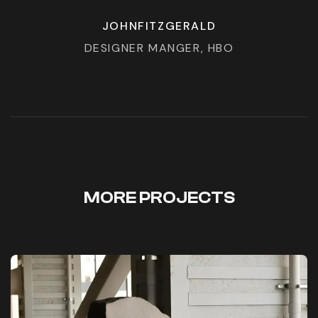
JOHNFITZGERALD
DESIGNER MANGER, HBO
MORE PROJECTS