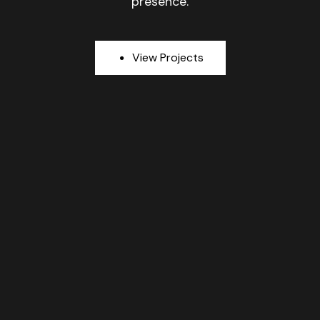
presence.
V
i
e
w
P
r
o
j
e
c
t
s