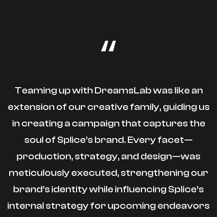
“
Teaming up with DreamsLab was like an
extension of our creative family, guiding us
in creating a campaign that captures the
soul of Splice’s brand. Every facet—
production, strategy, and design—was
meticulously executed, strengthening our
brand’s identity while influencing Splice’s
internal strategy for upcoming endeavors