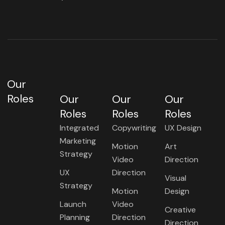
Our
Roles
Our
Our
Our
Roles
Roles
Roles
Integrated
Copywriting
UX Design
Marketing
Motion
Art
Strategy
Video
Direction
UX
Direction
Visual
Strategy
Motion
Design
Launch
Video
Creative
Planning
Direction
Direction