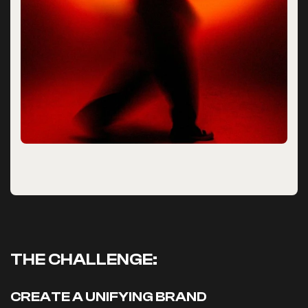
THE CHALLENGE:
CREATE A UNIFYING BRAND