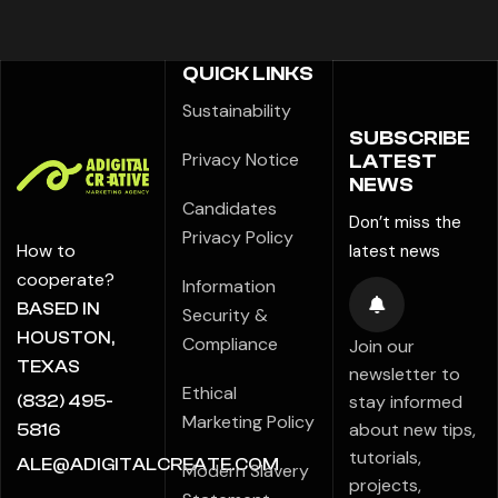
QUICK LINKS
Sustainability
SUBSCRIBE
Privacy Notice
LATEST
NEWS
Candidates
Don’t miss the
Privacy Policy
How to
latest news
cooperate?
Information
BASED IN
Security &
HOUSTON,
Compliance
Join our
TEXAS
newsletter to
Ethical
stay informed
(832) 495-
Marketing Policy
about new tips,
5816
tutorials,
ALE@ADIGITALCREATE.COM
Modern Slavery
projects,