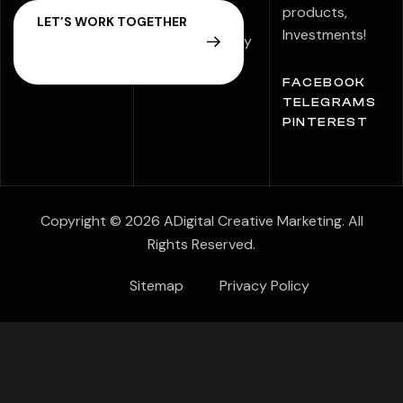
Statement
products,
Investments!
Speak Up Policy
FACEBOOK
TELEGRAMS
PINTEREST
Copyright © 2026 ADigital Creative Marketing. All
Rights Reserved.
Sitemap
Privacy Policy