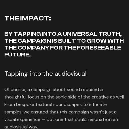
THE IMPACT:
BY TAPPING INTO A UNIVERSAL TRUTH,
THE CAMPAIGN IS BUILT TO GROW WITH
THE COMPANY FOR THE FORESEEABLE
FUTURE.
Tapping into the audiovisual
Of course, a campaign about sound required a
thoughtful focus on the sonic side of the creative as well.
From bespoke textural soundscapes to intricate
samples, we ensured that this campaign wasn’t just a
visual experience — but one that could resonate in an
audiovisual way.