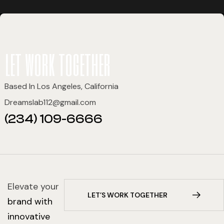
let work together
Based In Los Angeles, California
Dreamslab112@gmail.com
(234) 109-6666
Elevate your
L
E
T
’
S
W
O
R
K
T
O
G
E
T
H
E
R
brand with
innovative