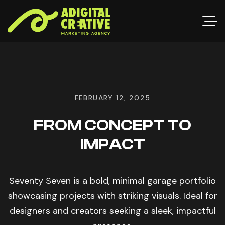
FEBRUARY 12, 2025
FROM CONCEPT TO
IMPACT
Seventy Seven is a bold, minimal garage portfolio
showcasing projects with striking visuals. Ideal for
designers and creators seeking a sleek, impactful