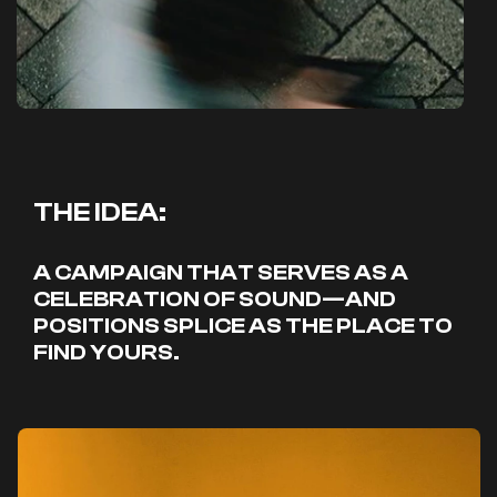
THE IDEA:
A CAMPAIGN THAT SERVES AS A
CELEBRATION OF SOUND—AND
POSITIONS SPLICE AS THE PLACE TO
FIND YOURS.