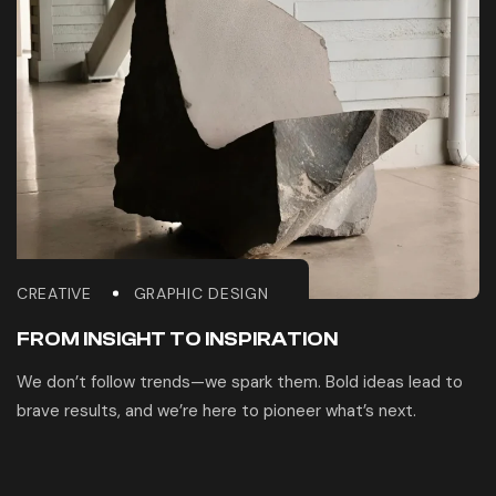
CREATIVE
GRAPHIC DESIGN
FROM INSIGHT TO INSPIRATION
We don’t follow trends—we spark them. Bold ideas lead to
brave results, and we’re here to pioneer what’s next.