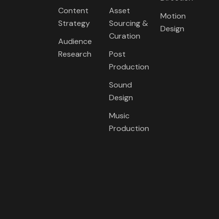
Content
Asset
Motion
Strategy
Sourcing &
Design
Curation
Audience
Research
Post
Production
Sound
Design
Music
Production