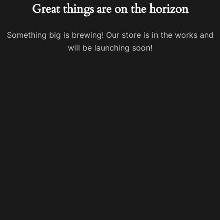
Great things are on the horizon
Something big is brewing! Our store is in the works and
will be launching soon!