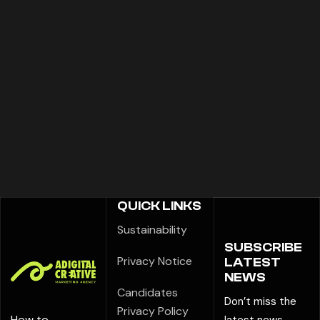
QUICK LINKS
Sustainability
SUBSCRIBE
Privacy Notice
LATEST
NEWS
Candidates
Don’t miss the
Privacy Policy
How to