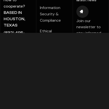
latest news
cooperate?
Information
BASED IN
Security &
HOUSTON,
Compliance
Join our
TEXAS
newsletter to
Ethical
stay informed
(832) 495-
Marketing Policy
about new tips,
5816
tutorials,
ALE@ADIGITALCREATE.COM
Modern Slavery
projects,
Statement
products,
Investments!
Speak Up Policy
FACEBOOK
TELEGRAMS
PINTEREST