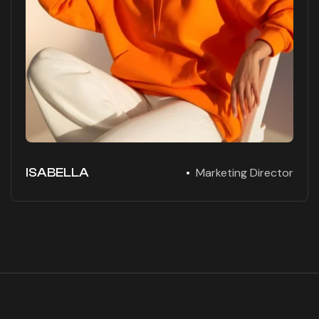
ISABELLA
Marketing Director