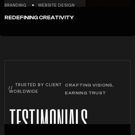
BRANDING
WEBSITE DESIGN
REDEFINING CREATIVITY
TRUSTED BY CLIENT
CRAFTING VISIONS,
WORLDWIDE
EARNING TRUST
TESTIMONIALS