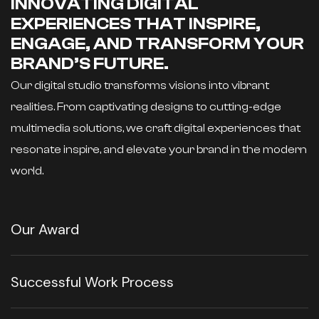
INNOVATING DIGITAL
EXPERIENCES THAT INSPIRE,
ENGAGE, AND TRANSFORM YOUR
BRAND’S FUTURE.
Our digital studio transforms visions into vibrant
realities. From captivating designs to cutting-edge
multimedia solutions, we craft digital experiences that
resonate inspire, and elevate your brand in the modern
world.
Our Award
Successful Work Process