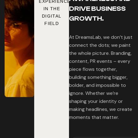
EXPERIENCE
DRIVE BUSINESS
IN THE
DIGITAL
GROWTH.
FIELD
At DreamsLab, we don’t just
connect the dots; we paint
the whole picture. Branding,
content, PR events – every
piece flows together,
building something bigger,
bolder, and impossible to
ignore. Whether we’re
shaping your identity or
making headlines, we create
moments that matter.