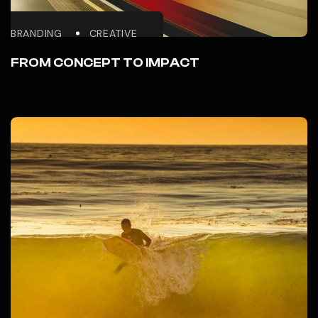
BRANDING
CREATIVE
FROM CONCEPT TO IMPACT