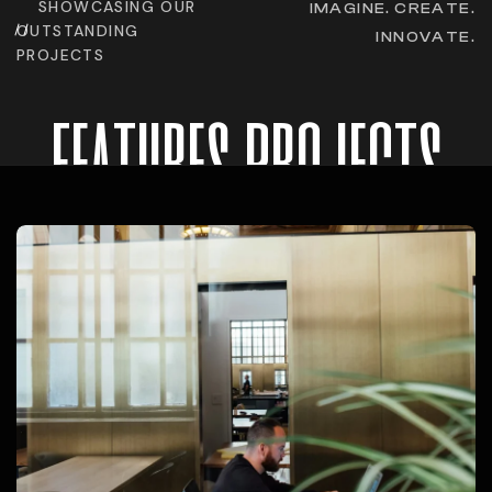
SHOWCASING OUR
IMAGINE. CREATE.
OUTSTANDING
INNOVATE.
PROJECTS
features projects