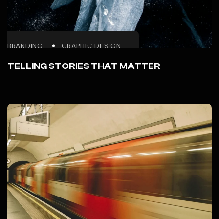
BRANDING
GRAPHIC DESIGN
TELLING STORIES THAT MATTER