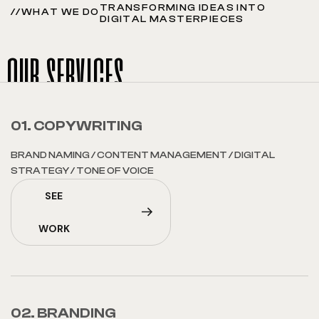
TRANSFORMING IDEAS INTO
//WHAT WE DO
DIGITAL MASTERPIECES
our services
01. COPYWRITING
BRAND NAMING
/
CONTENT MANAGEMENT
/
DIGITAL
STRATEGY
/
TONE OF VOICE
SEE
WORK
02. BRANDING