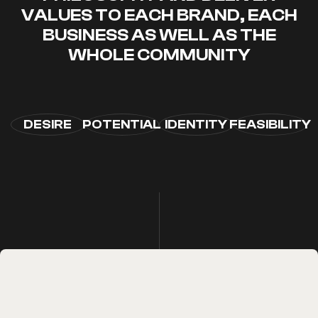
VALUES ​​TO EACH BRAND, EACH
BUSINESS AS WELL AS THE
WHOLE COMMUNITY
DESIRE
POTENTIAL
IDENTITY
FEASIBILITY