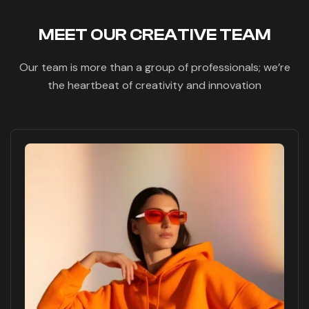
MEET OUR CREATIVE TEAM
Our team is more than a group of professionals; we’re
the heartbeat of creativity and innovation
Fb
Pin
Tw
Tele