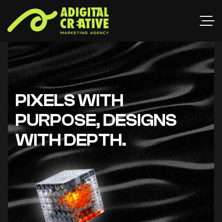
PIXELS WITH
PURPOSE, DESIGNS
WITH DEPTH.