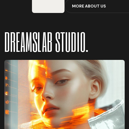
M
O
R
E
A
B
O
U
T
U
S
DREAMSLAB STUDIO.