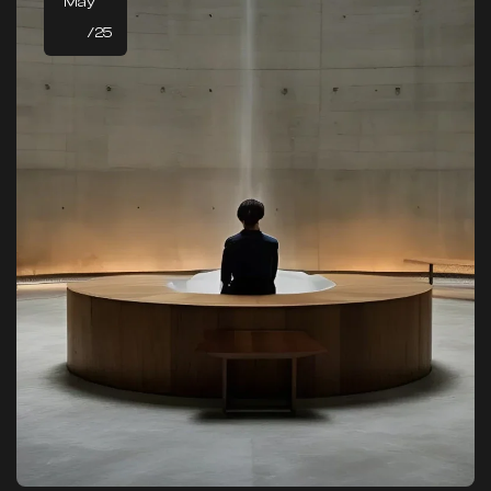
May
/25