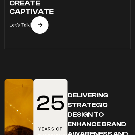
CREATE
CAPTIVATE
DELIVERING
2
5
STRATEGIC
DESIGN TO
ENHANCE BRAND
YEARS OF
AWARENESS AND