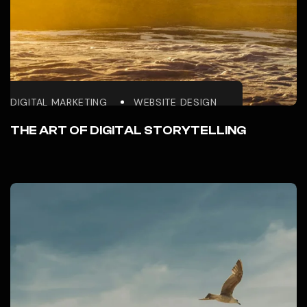
DIGITAL MARKETING
WEBSITE DESIGN
THE ART OF DIGITAL STORYTELLING