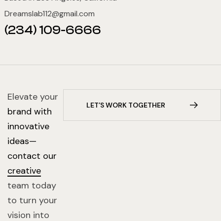
Dreamslab112@gmail.com
(234) 109-6666
Elevate your
brand with
innovative
ideas—
contact our
creative
team today
to turn your
vision into