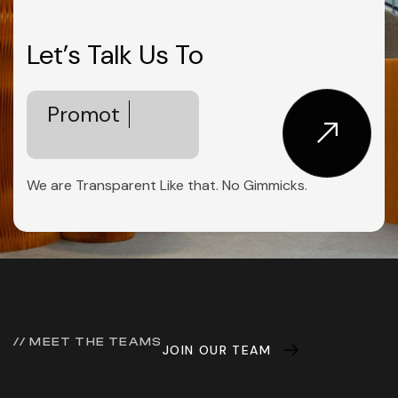
Let’s Talk Us To
Empower
Innovation
We are Transparent Like that. No Gimmicks.
// MEET THE TEAMS
JOIN OUR TEAM