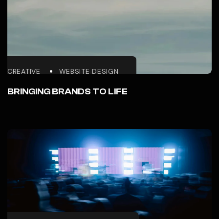
CREATIVE
WEBSITE DESIGN
BRINGING BRANDS TO LIFE