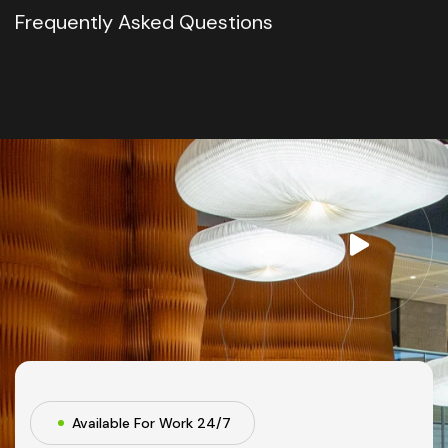
Frequently Asked Questions
Available For Work 24/7