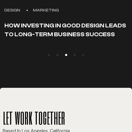
DESIGN
MARKETING
HOW INVESTING IN GOOD DESIGN LEADS
TO LONG-TERM BUSINESS SUCCESS
let work together
Based In Los Angeles, California