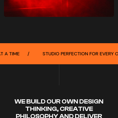
STUDIO PERFECTION FOR EVERY OCCASION
/
WE BUILD OUR OWN DESIGN
THINKING, CREATIVE
PHILOSOPHY AND DELIVER