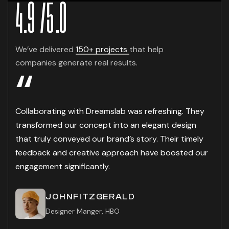
4.9
/
5
.0
We’ve delivered
150+ projects
that help
companies generate real results.
“
Collaborating with Dreamslab was refreshing. They
transformed our concept into an elegant design
that truly conveyed our brand’s story. Their timely
feedback and creative approach have boosted our
engagement significantly.
JOHNFITZGERALD
Designer Manger, HBO