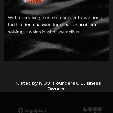
With every single one of our clients, we bring
forth
a deep passion for creative problem
solving — which is what we deliver.
Trusted by 1900+ Founders & Business
Owners