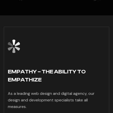
EMPATHY – THE ABILITY TO
EMPATHIZE
As a leading web design and digital agency, our
design and development specialists take all
measures.