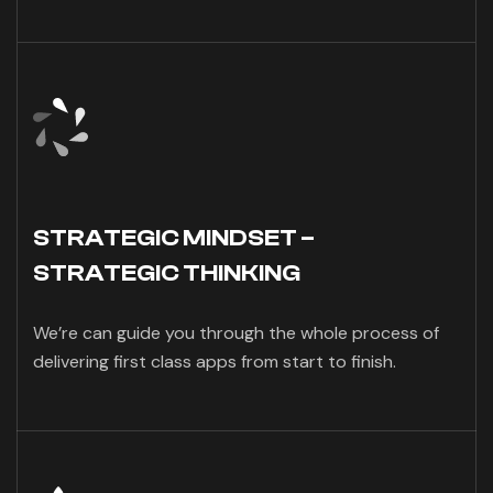
STRATEGIC MINDSET –
STRATEGIC THINKING
We’re can guide you through the whole process of
delivering first class apps from start to finish.