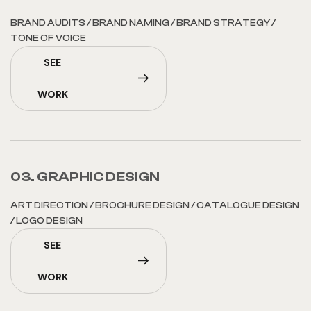
BRAND AUDITS
/
BRAND NAMING
/
BRAND STRATEGY
/
TONE OF VOICE
SEE
WORK
03. GRAPHIC DESIGN
ART DIRECTION
/
BROCHURE DESIGN
/
CATALOGUE DESIGN
/
LOGO DESIGN
SEE
WORK