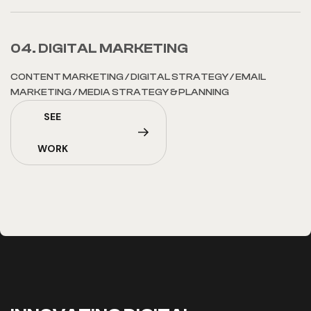
04. DIGITAL MARKETING
CONTENT MARKETING
/
DIGITAL STRATEGY
/
EMAIL
MARKETING
/
MEDIA STRATEGY & PLANNING
SEE
WORK