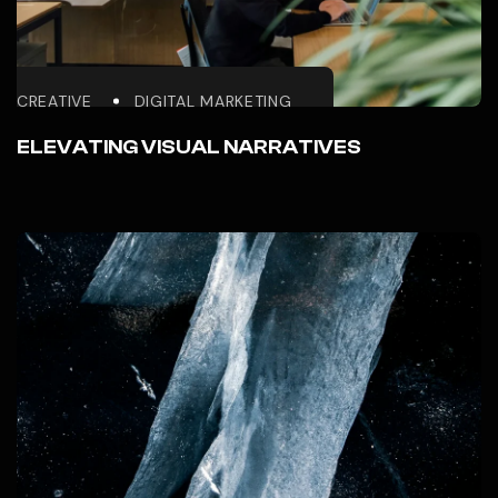
CREATIVE
DIGITAL MARKETING
ELEVATING VISUAL NARRATIVES