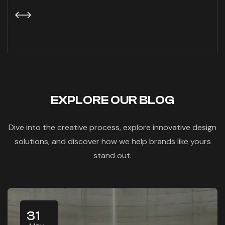
EXPLORE OUR BLOG
Dive into the creative process, explore innovative design
solutions, and discover how we help brands like yours
stand out.
31