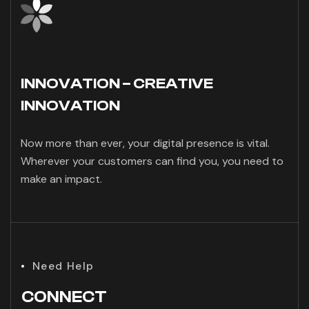
INNOVATION – CREATIVE
INNOVATION
Now more than ever, your digital presence is vital.
Wherever your customers can find you, you need to
make an impact.
Need Help
CONNECT