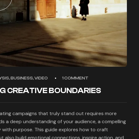
SIS, BUSINESS, VIDEO
1 COMMENT
NG CREATIVE BOUNDARIES
eating campaigns that truly stand out requires more
nds a deep understanding of your audience, a compelling
y with purpose. This guide explores how to craft
 also build emotional connections, inspire action, and