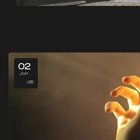
02
Jun
/25