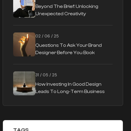
Beyond The Brief: Unlocking
Unexpected Creativity
02 / 06 / 25
Questions To Ask Your Brand
Designer Before You Book
31 / 05 / 25
How Investing In Good Design
Leads To Long-Term Business
Success
TAGS