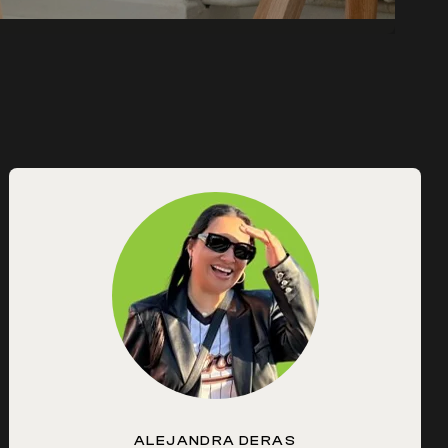
ALEJANDRA DERAS