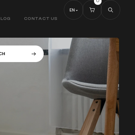
0
EN
BLOG
CONTACT US
C
H