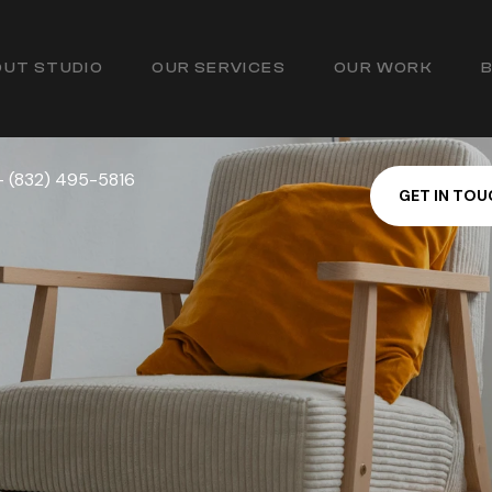
UT STUDIO
OUR SERVICES
OUR WORK
— (832) 495-5816
G
E
T
I
N
T
O
U