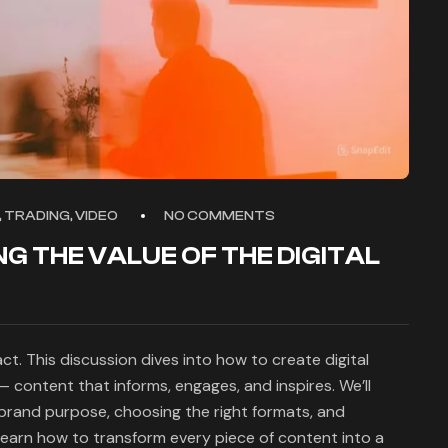
 TRADING, VIDEO
NO COMMENTS
NG THE VALUE OF THE DIGITAL
t. This discussion dives into how to create digital
 content that informs, engages, and inspires. We’ll
 brand purpose, choosing the right formats, and
earn how to transform every piece of content into a