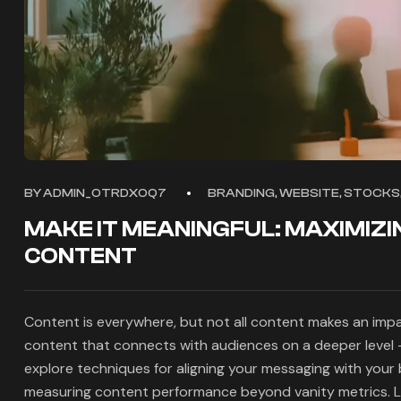
BY
ADMIN_OTRDXOQ7
BRANDING, WEBSITE, STOCKS,
MAKE IT MEANINGFUL: MAXIMIZI
CONTENT
Content is everywhere, but not all content makes an impac
content that connects with audiences on a deeper level —
explore techniques for aligning your messaging with your
measuring content performance beyond vanity metrics. L