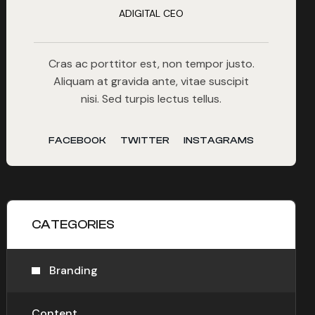
ADIGITAL CEO
Cras ac porttitor est, non tempor justo.
Aliquam at gravida ante, vitae suscipit
nisi. Sed turpis lectus tellus.
FACEBOOK
TWITTER
INSTAGRAMS
CATEGORIES
Branding
Content