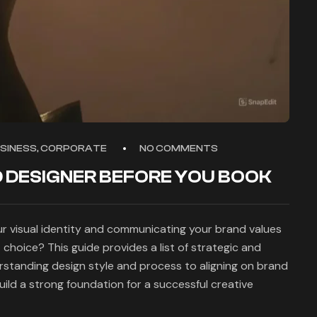
USINESS, CORPORATE
NO COMMENTS
 DESIGNER BEFORE YOU BOOK
our visual identity and communicating your brand values
 choice? This guide provides a list of strategic and
rstanding design style and process to aligning on brand
uild a strong foundation for a successful creative