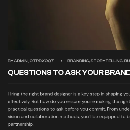
BY
ADMIN_OTRDXOQ7
BRANDING, STORYTELLING, B
QUESTIONS TO ASK YOUR BRAND
Hiring the right brand designer is a key step in shaping y
effectively. But how do you ensure you're making the right
practical questions to ask before you commit. From unde
vision and collaboration methods, you'll be equipped to b
partnership.