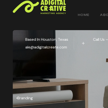
HOME
ABO
Based In Houston, Texas
Call Us 
ale@adigitalcreate.com
Branding