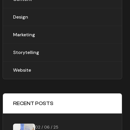
Design
Marketing
Storytelling
Website
RECENT POSTS
02 / 06 / 25