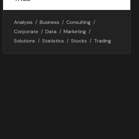
Analysis
Business
Consulting
Corporate
Data
Marketing
Solutions
Statistics
Stocks
Trading