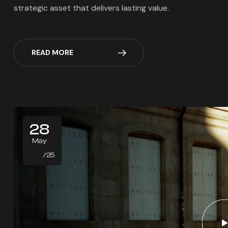
strategic asset that delivers lasting value.
READ MORE
28
May
/25