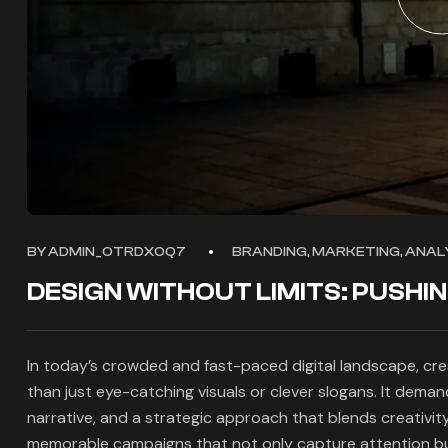
BY
ADMIN_OTRDXOQ7
BRANDING, MARKETING, ANALY
DESIGN WITHOUT LIMITS: PUSHI
In today’s crowded and fast-paced digital landscape, cr
than just eye-catching visuals or clever slogans. It dema
narrative, and a strategic approach that blends creativit
memorable campaigns that not only capture attention but