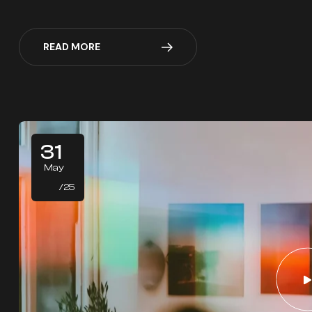
READ MORE
31
May
/25