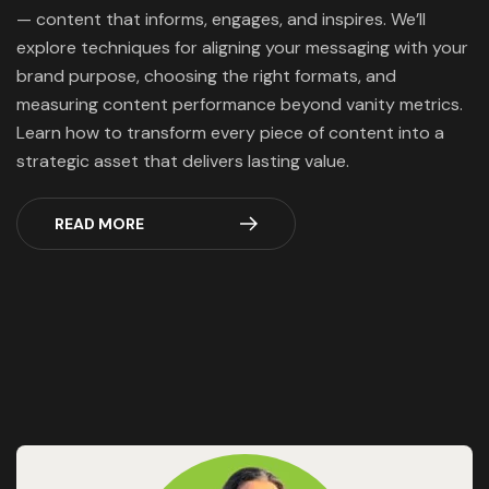
— content that informs, engages, and inspires. We’ll
explore techniques for aligning your messaging with your
brand purpose, choosing the right formats, and
measuring content performance beyond vanity metrics.
Learn how to transform every piece of content into a
strategic asset that delivers lasting value.
READ MORE