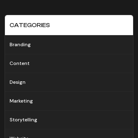
CATEGORIES
Branding
Content
Design
Marketing
Storytelling