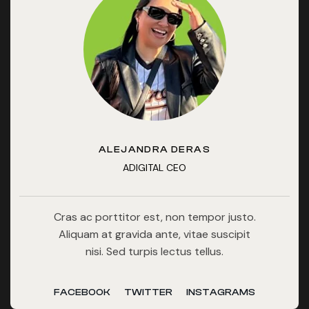
ALEJANDRA DERAS
ADIGITAL CEO
Cras ac porttitor est, non tempor justo.
Aliquam at gravida ante, vitae suscipit
nisi. Sed turpis lectus tellus.
FACEBOOK
TWITTER
INSTAGRAMS