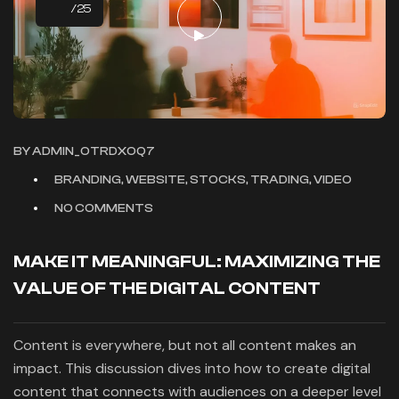
/25
BY
ADMIN_OTRDXOQ7
BRANDING, WEBSITE, STOCKS, TRADING, VIDEO
NO COMMENTS
MAKE IT MEANINGFUL: MAXIMIZING THE
VALUE OF THE DIGITAL CONTENT
Content is everywhere, but not all content makes an
impact. This discussion dives into how to create digital
content that connects with audiences on a deeper level