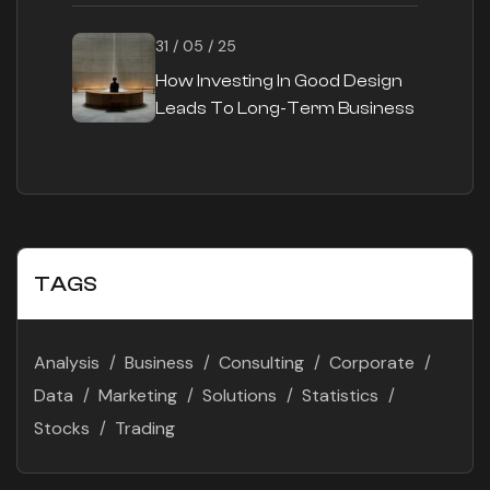
31 / 05 / 25
How Investing In Good Design
Leads To Long-Term Business
Success
TAGS
Analysis
Business
Consulting
Corporate
Data
Marketing
Solutions
Statistics
Stocks
Trading