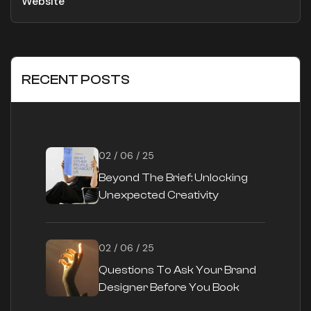
Website
RECENT POSTS
02 / 06 / 25
Beyond The Brief: Unlocking
Unexpected Creativity
02 / 06 / 25
Questions To Ask Your Brand
Designer Before You Book