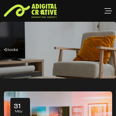
Stocks
31
May