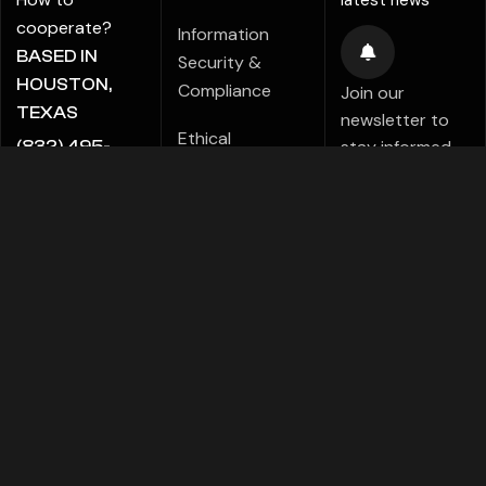
latest news
cooperate?
Information
BASED IN
Security &
HOUSTON,
Compliance
Join our
TEXAS
newsletter to
Ethical
stay informed
(832) 495-
Marketing Policy
about new tips,
5816
tutorials,
ALE@ADIGITALCREATE.COM
Modern Slavery
projects,
Statement
products,
Investments!
Speak Up Policy
FACEBOOK
TELEGRAMS
PINTEREST