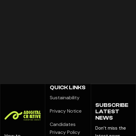
QUICK LINKS
Sustainability
SUBSCRIBE
Privacy Notice
LATEST
NEWS
Candidates
Don’t miss the
Privacy Policy
How to