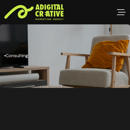
Consulting