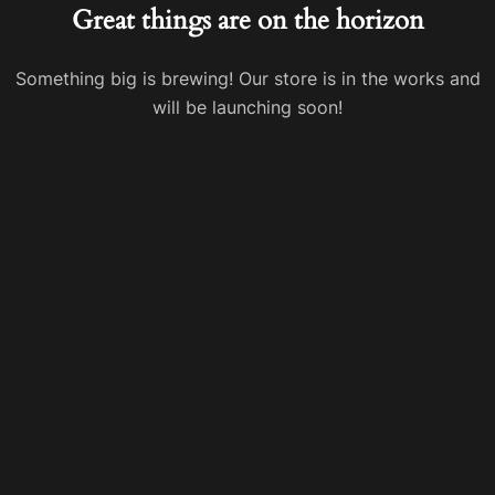
Great things are on the horizon
Something big is brewing! Our store is in the works and
will be launching soon!