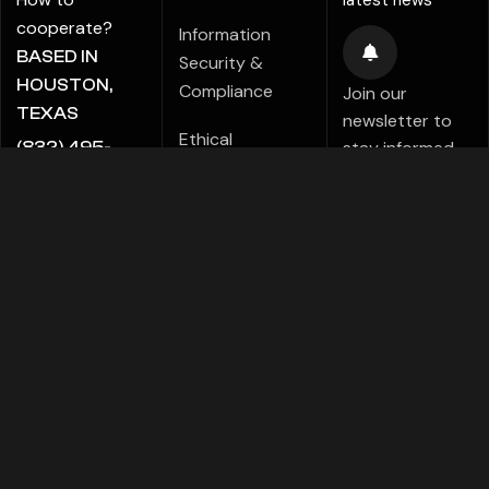
latest news
cooperate?
Information
BASED IN
Security &
HOUSTON,
Compliance
Join our
TEXAS
newsletter to
Ethical
stay informed
(832) 495-
Marketing Policy
about new tips,
5816
tutorials,
ALE@ADIGITALCREATE.COM
Modern Slavery
projects,
Statement
products,
Investments!
Speak Up Policy
FACEBOOK
TELEGRAMS
PINTEREST