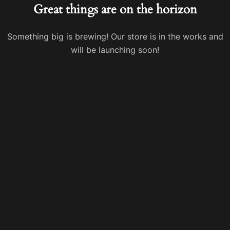
Great things are on the horizon
Something big is brewing! Our store is in the works and
will be launching soon!