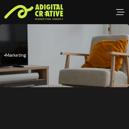
Marketing