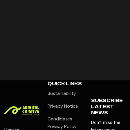
QUICK LINKS
Sustainability
SUBSCRIBE
Privacy Notice
LATEST
NEWS
Candidates
Don’t miss the
Privacy Policy
How to