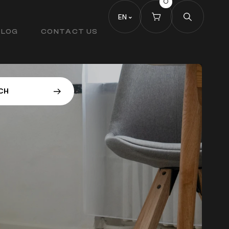
0
EN
BLOG
CONTACT US
C
H