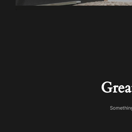
Grea
Something