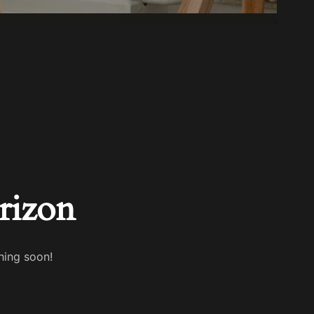
rizon
hing soon!