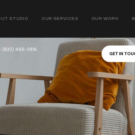
UT STUDIO
OUR SERVICES
OUR WORK
— (832) 495-5816
G
E
T
I
N
T
O
U