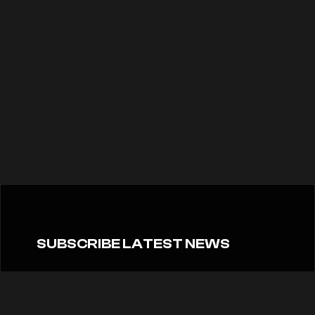
SUBSCRIBE LATEST NEWS
Don’t miss the latest news