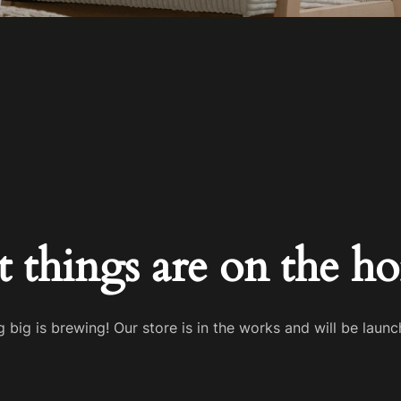
t things are on the ho
 big is brewing! Our store is in the works and will be launc