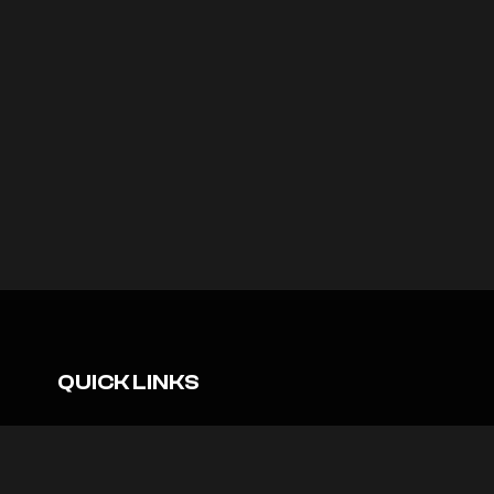
QUICK LINKS
Sustainability