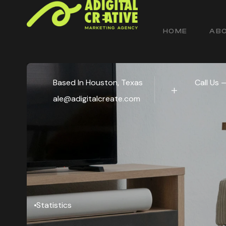
HOME
ABO
Based In Houston, Texas
Call Us 
ale@adigitalcreate.com
Statistics