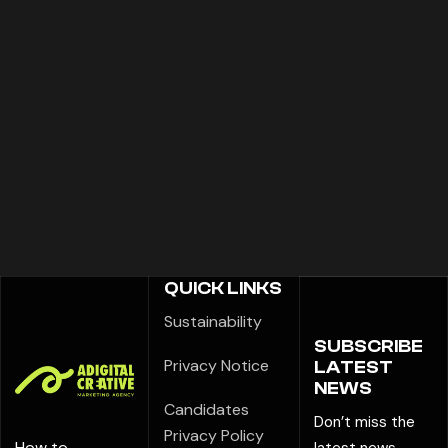
QUICK LINKS
Sustainability
SUBSCRIBE
Privacy Notice
LATEST
NEWS
Candidates
Don’t miss the
Privacy Policy
How to