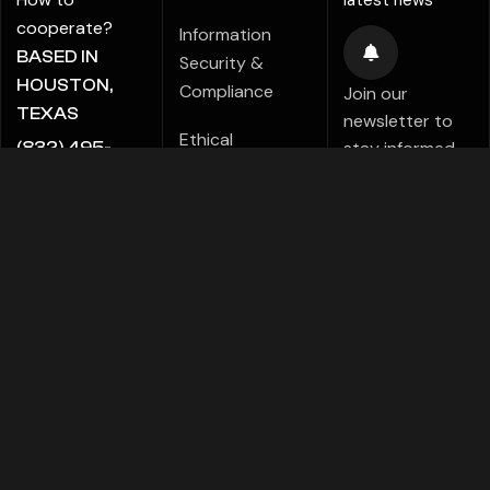
latest news
cooperate?
Information
BASED IN
Security &
HOUSTON,
Compliance
Join our
TEXAS
newsletter to
Ethical
stay informed
(832) 495-
Marketing Policy
about new tips,
5816
tutorials,
ALE@ADIGITALCREATE.COM
Modern Slavery
projects,
Statement
products,
Investments!
Speak Up Policy
FACEBOOK
TELEGRAMS
PINTEREST