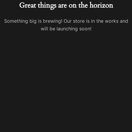
Great things are on the horizon
Something big is brewing! Our store is in the works and
will be launching soon!