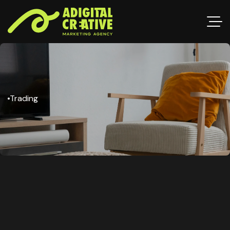
Trading