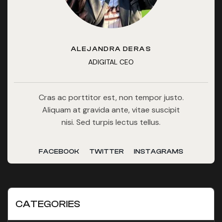
ALEJANDRA DERAS
ADIGITAL CEO
Cras ac porttitor est, non tempor justo.
Aliquam at gravida ante, vitae suscipit
nisi. Sed turpis lectus tellus.
FACEBOOK
TWITTER
INSTAGRAMS
CATEGORIES