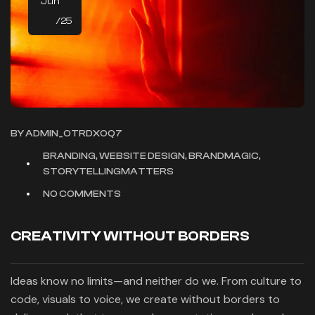
Jun
/25
BY
ADMIN_OTRDXOQ7
BRANDING, WEBSITE DESIGN, BRANDMAGIC,
STORYTELLINGMATTERS
NO COMMENTS
CREATIVITY WITHOUT BORDERS
Ideas know no limits—and neither do we. From culture to
code, visuals to voice, we create without borders to