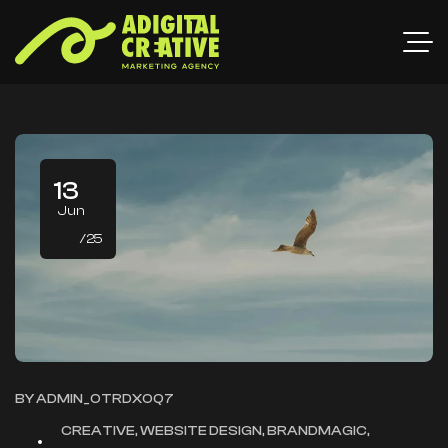
13
Jun
/25
BY
ADMIN_OTRDXOQ7
CREATIVE, WEBSITE DESIGN, BRANDMAGIC,