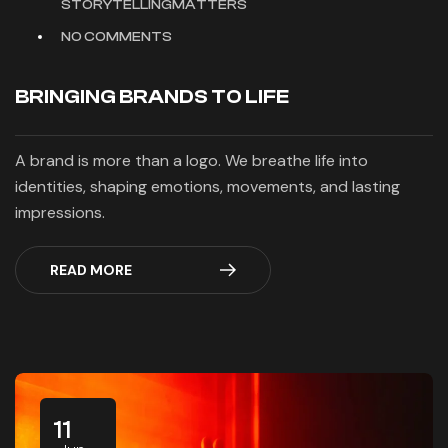
STORYTELLINGMATTERS
NO COMMENTS
BRINGING BRANDS TO LIFE
A brand is more than a logo. We breathe life into
identities, shaping emotions, movements, and lasting
impressions.
READ MORE
11