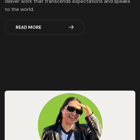
deliver work that transcends expectations and speaks
to the world.
READ MORE