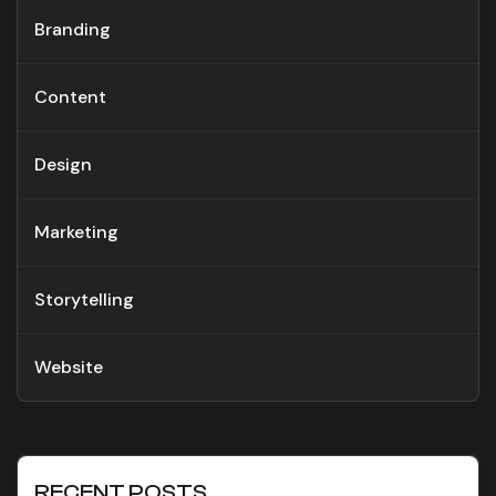
Branding
Content
Design
Marketing
Storytelling
Website
RECENT POSTS