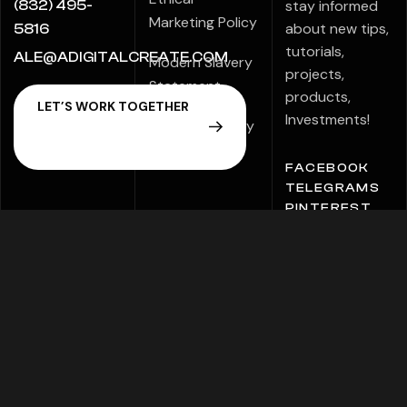
stay informed
(832) 495-
Marketing Policy
about new tips,
5816
tutorials,
ALE@ADIGITALCREATE.COM
Modern Slavery
projects,
Statement
products,
Investments!
Speak Up Policy
FACEBOOK
TELEGRAMS
PINTEREST
Copyright © 2026 ADigital Creative Marketing. All
Rights Reserved.
Sitemap
Privacy Policy