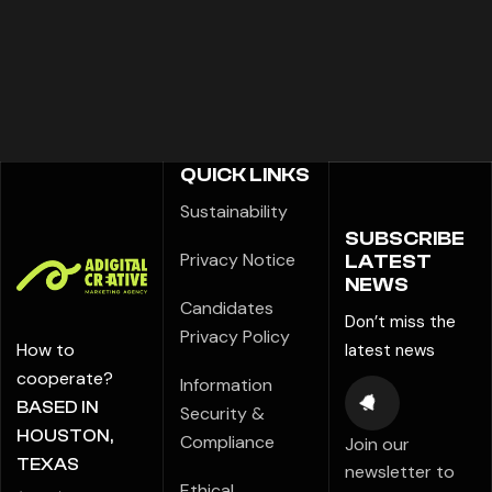
QUICK LINKS
Sustainability
SUBSCRIBE
Privacy Notice
LATEST
NEWS
Candidates
Don’t miss the
Privacy Policy
How to
latest news
cooperate?
Information
BASED IN
Security &
HOUSTON,
Compliance
Join our
TEXAS
newsletter to
Ethical