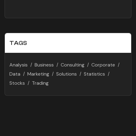
Success
TAGS
Analysis
Business
Consulting
Corporate
Data
Marketing
Solutions
Statistics
Stocks
Trading