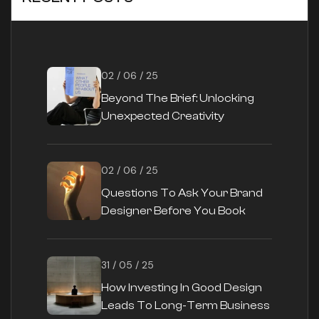
02 / 06 / 25
Beyond The Brief: Unlocking
Unexpected Creativity
02 / 06 / 25
Questions To Ask Your Brand
Designer Before You Book
31 / 05 / 25
How Investing In Good Design
Leads To Long-Term Business