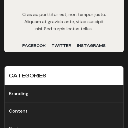
Cras ac porttitor est, non tempor justo.
Aliquam at gravida ante, vitae suscipit
nisi. Sed turpis lectus tellus.
FACEBOOK
TWITTER
INSTAGRAMS
CATEGORIES
Branding
Content