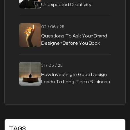
Unexpected Creativity
02 / 06 / 25
Questions To Ask Your Brand
Designer Before You Book
31 / 05 / 25
How Investing In Good Design
Leads To Long-Term Business
Success
TAGS