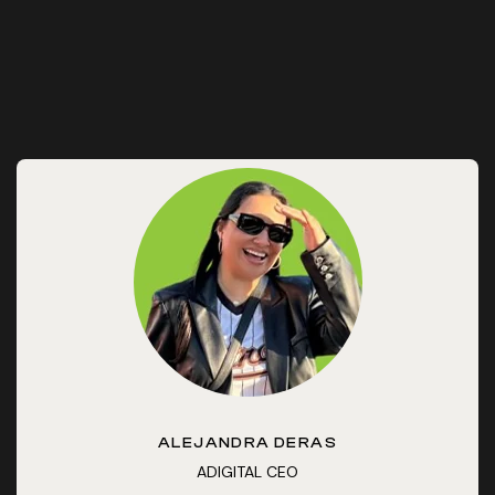
ALEJANDRA DERAS
ADIGITAL CEO