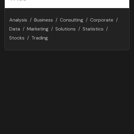
Analysis
Business
Consulting
Corporate
Data
Marketing
Solutions
Statistics
Stocks
Trading