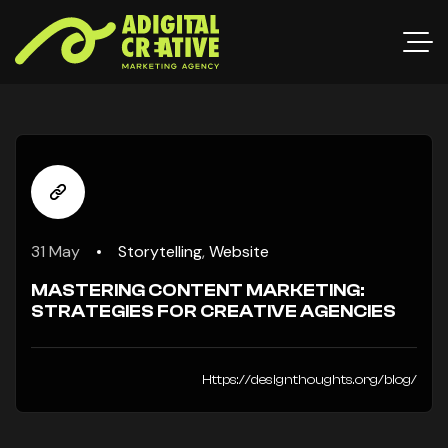
31 May
Storytelling
,
Website
MASTERING CONTENT MARKETING:
STRATEGIES FOR CREATIVE AGENCIES
Https://designthoughts.org/blog/