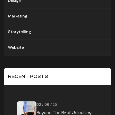
Design
Marketing
Storytelling
Website
RECENT POSTS
02 / 06 / 25
Beyond The Brief: Unlocking