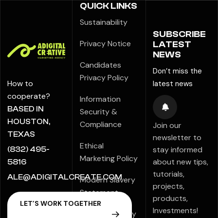
QUICK LINKS
Sustainability
SUBSCRIBE
Privacy Notice
LATEST
NEWS
Candidates
Don’t miss the
Privacy Policy
How to
latest news
cooperate?
Information
BASED IN
Security &
HOUSTON,
Compliance
Join our
TEXAS
newsletter to
Ethical
stay informed
(832) 495-
Marketing Policy
about new tips,
5816
tutorials,
ALE@ADIGITALCREATE.COM
Modern Slavery
projects,
Statement
products,
Investments!
Speak Up Policy