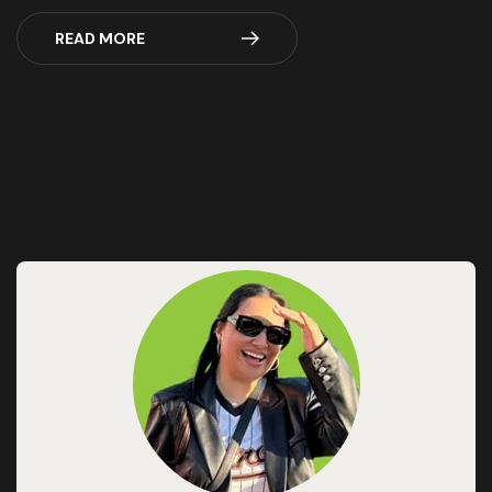
READ MORE