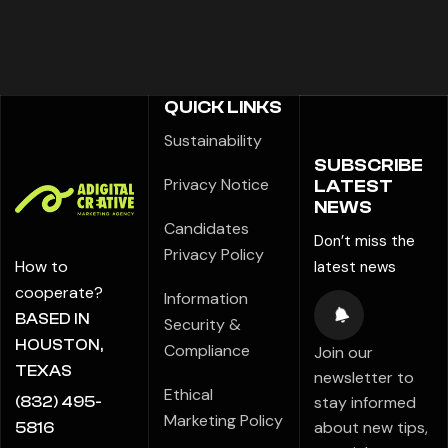
QUICK LINKS
Sustainability
SUBSCRIBE
Privacy Notice
LATEST
NEWS
Candidates
Don’t miss the
Privacy Policy
How to
latest news
cooperate?
Information
BASED IN
Security &
HOUSTON,
Compliance
Join our
TEXAS
newsletter to
Ethical
stay informed
(832) 495-
Marketing Policy
about new tips,
5816