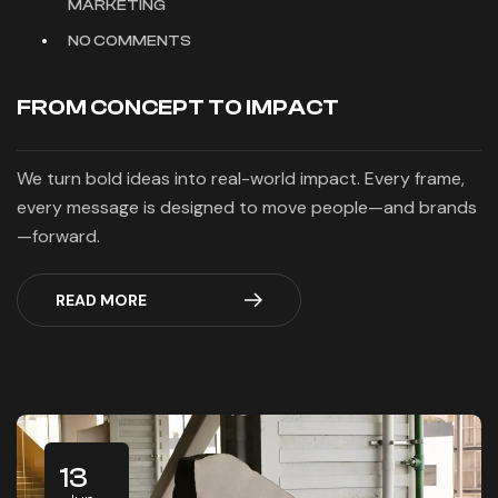
MARKETING
NO COMMENTS
FROM CONCEPT TO IMPACT
We turn bold ideas into real-world impact. Every frame,
every message is designed to move people—and brands
—forward.
READ MORE
13