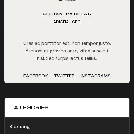
ALEJANDRA DERAS
ADIGITAL CEO
Cras ac porttitor est, non tempor justo.
Aliquam at gravida ante, vitae suscipit
nisi. Sed turpis lectus tellus.
FACEBOOK
TWITTER
INSTAGRAMS
CATEGORIES
Branding