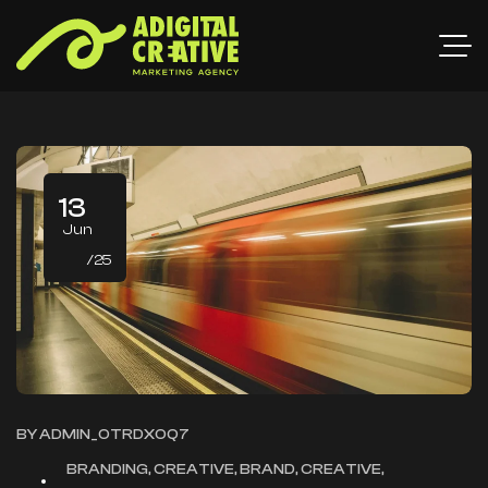
13
Jun
/25
BY
ADMIN_OTRDXOQ7
BRANDING, CREATIVE, BRAND, CREATIVE,