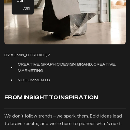
Jun
/25
BY
ADMIN_OTRDXOQ7
CREATIVE, GRAPHIC DESIGN, BRAND, CREATIVE,
MARKETING
NO COMMENTS
FROM INSIGHT TO INSPIRATION
We don’t follow trends—we spark them. Bold ideas lead
to brave results, and we’re here to pioneer what’s next.