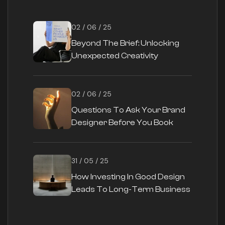
02 / 06 / 25
Beyond The Brief: Unlocking
Unexpected Creativity
02 / 06 / 25
Questions To Ask Your Brand
Designer Before You Book
31 / 05 / 25
How Investing In Good Design
Leads To Long-Term Business
Success