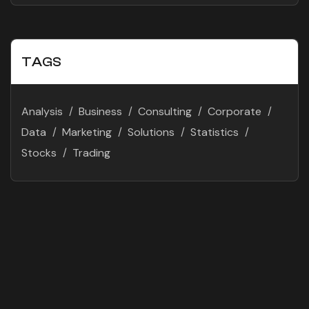
TAGS
Analysis
Business
Consulting
Corporate
Data
Marketing
Solutions
Statistics
Stocks
Trading