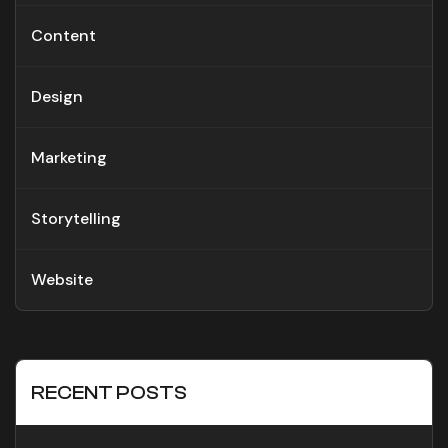
Content
Design
Marketing
Storytelling
Website
RECENT POSTS